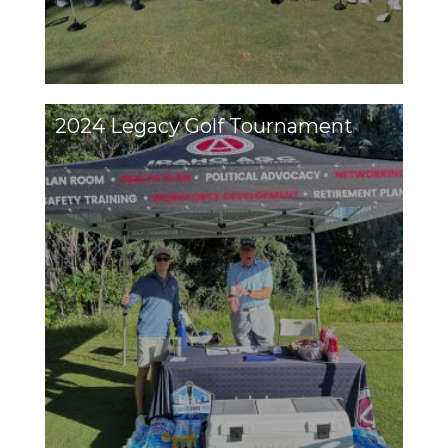
2024 Legacy Golf Tournament