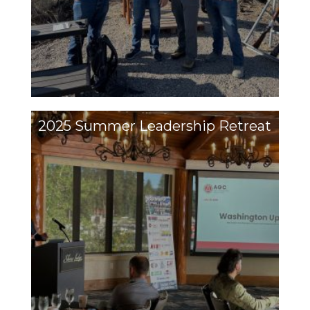
2025 Summer Leadership Retreat