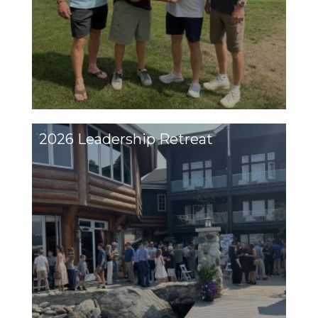
2026 Leadership Retreat