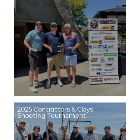
2025 Contractors & Clays
Shooting Tournament