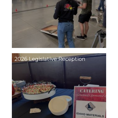
2026 Legislative Reception