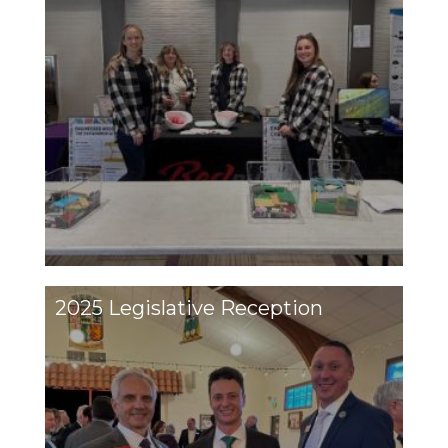
2025 Legislative Reception