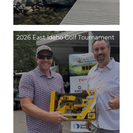
2026 East Idaho Golf Tournament