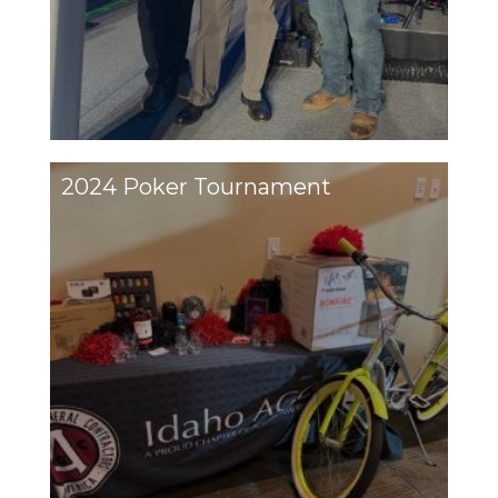
2024 Poker Tournament