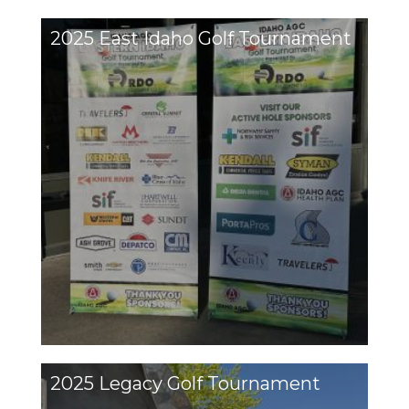
2025 East Idaho Golf Tournament
2025 Legacy Golf Tournament