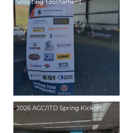
Shooting Tournament
2026 AGC/ITD Spring Kickoff