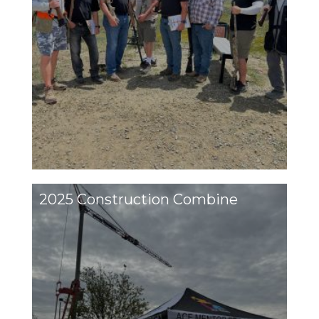
2025 Construction Combine