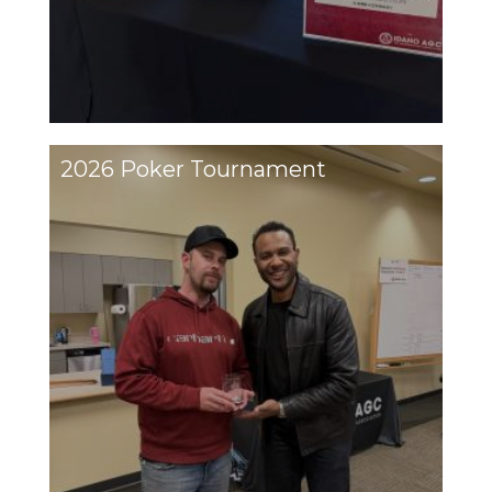
2026 Poker Tournament