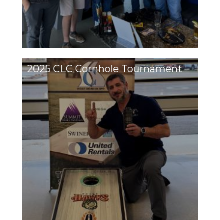
2025 CLC Cornhole Tournament