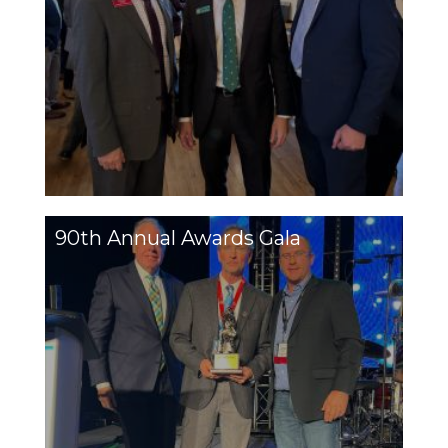
90th Annual Awards Gala