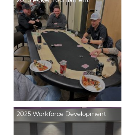
2025 Poker Tournament
2025 Workforce Development