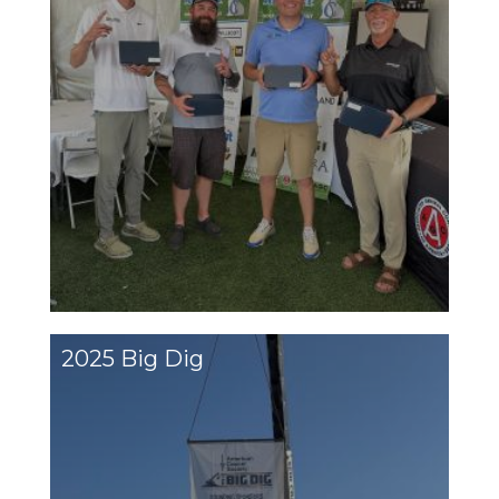
2025 Big Dig