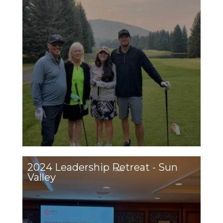
2024 Leadership Retreat - Sun
Valley