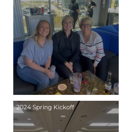
2024 Spring Kickoff