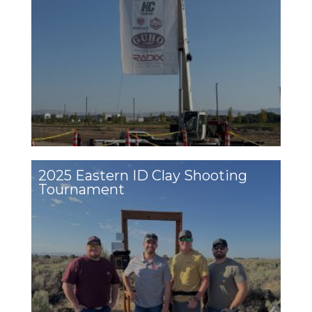
2025 Eastern ID Clay Shooting
Tournament