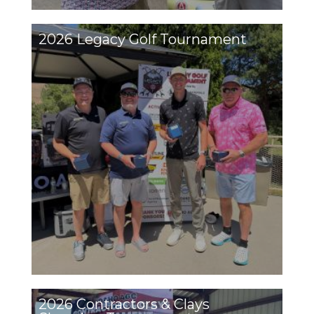
2026 Legacy Golf Tournament
2026 Contractors & Clays