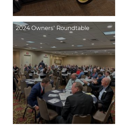
2024 Owners' Roundtable