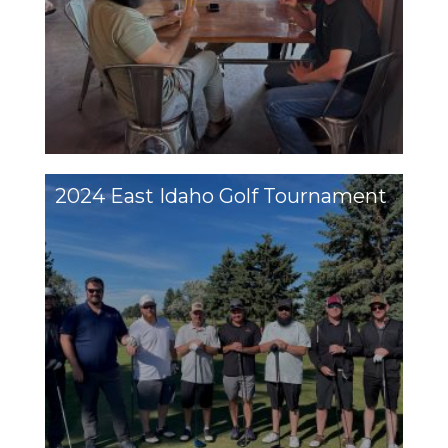
2024 East Idaho Golf Tournament