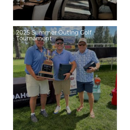
2025 Summer Outing Golf
Tournament