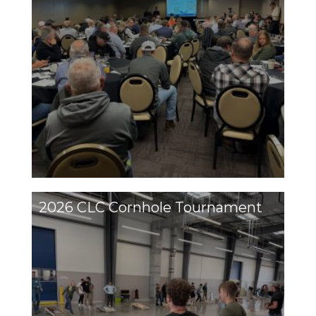
2026 CLC Cornhole Tournament