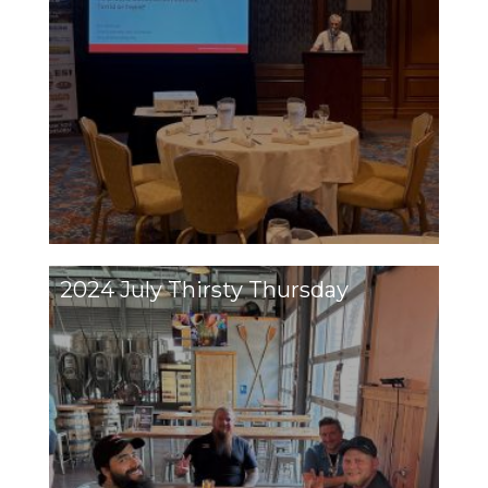
2024 July Thirsty Thursday