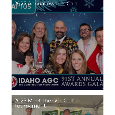
2025 Annual Awards Gala
2025 Meet the GCs Golf
Tournament