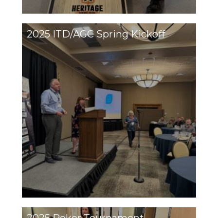
2025 ITD/AGC Spring Kickoff