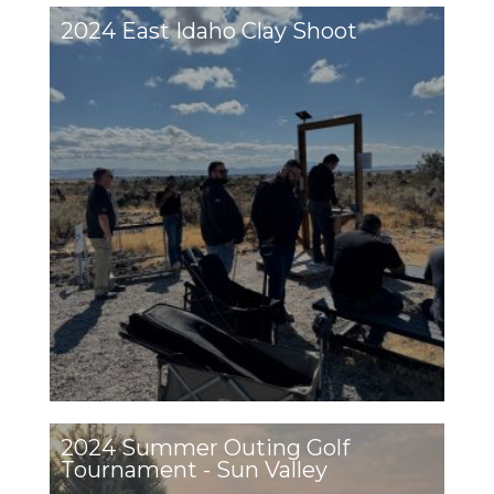
2024 East Idaho Clay Shoot
2024 Summer Outing Golf
Tournament - Sun Valley