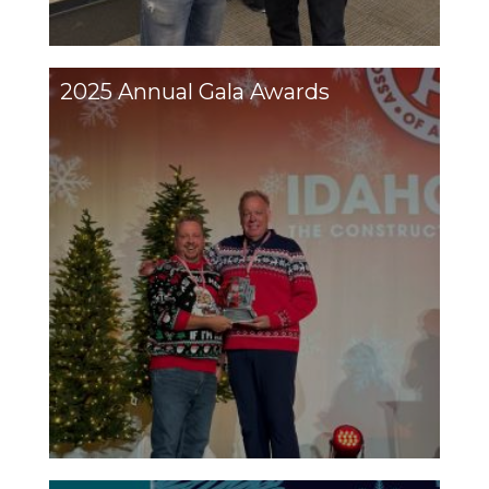
2025 Annual Gala Awards