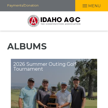
Skip
Payments/Donation
MENU
to
main
content
ALBUMS
2026 Summer Outing Golf
Tournament