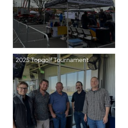
2025 Topgolf Tournament