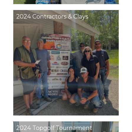
2024 Contractors & Clays
2024 Topgolf Tournament