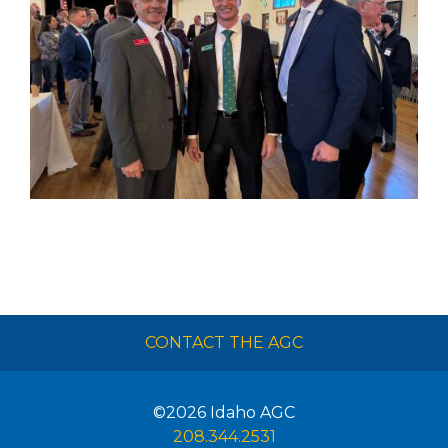
CONTACT THE AGC
©2026
Idaho AGC
208.344.2531