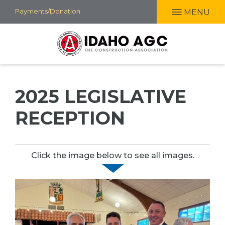
Skip
Payments/Donation
MENU
to
main
content
2025 LEGISLATIVE
RECEPTION
Click the image below to see all images.