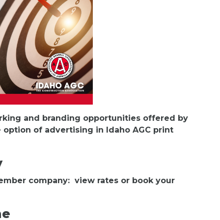
orking and branding opportunities offered by
 option of advertising in Idaho AGC print
y
member company: view rates or book your
ne