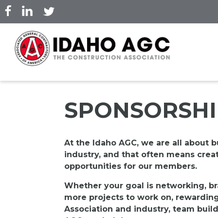
Skip
to
main
content
SPONSORSHI
At the Idaho AGC, we are all about b
industry, and that often means crea
opportunities for our members.
Whether your goal is networking, br
more projects to work on, rewardin
Association and industry, team build