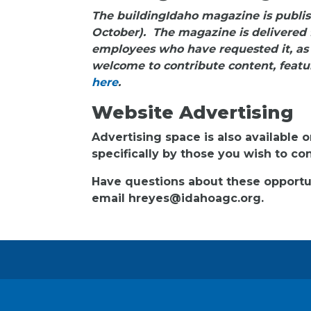
The buildingIdaho magazine is publis
October). The magazine is delivered 
employees who have requested it, as
welcome to contribute content, featur
here
.
Website Advertising
Advertising space is also available o
specifically by those you wish to c
Have questions about these opportun
email hreyes@idahoagc.org.