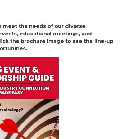
to meet the needs of our diverse
vents, educational meetings, and
ick the brochure image to see the line-up
ortunities.