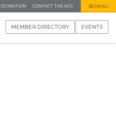
T/DONATION
CONTACT THE AGC
MENU
MEMBER DIRECTORY
EVENTS