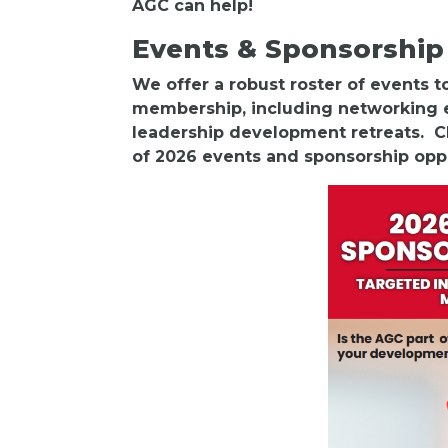
AGC can help!
Events & Sponsorship
We offer a robust roster of events 
membership, including networking e
leadership development retreats. Cl
of 2026 events and sponsorship opp