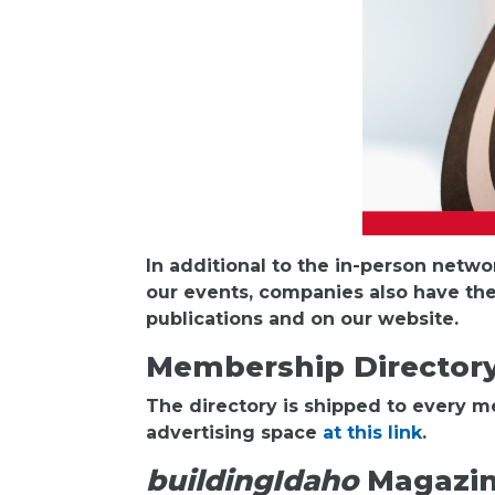
In additional to the in-person netw
our events, companies also have the
publications and on our website.
Membership Director
The directory is shipped to every 
advertising space
at this link
.
buildingIdaho
Magazi