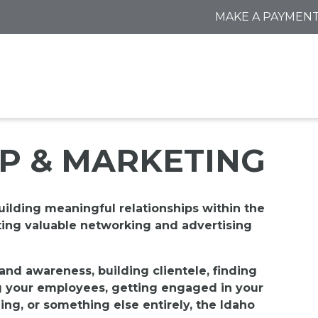
MAKE A PAYMEN
P & MARKETING
uilding meaningful relationships within the
ting valuable n
etworking and advertising
and awareness, building clientele, finding
g your employees, getting engaged in your
ing, or something else entirely, the Idaho