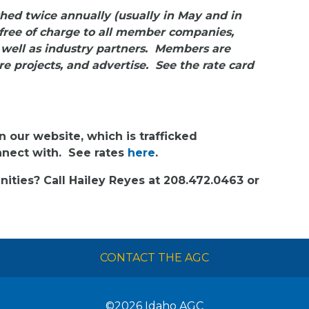
hed twice annually (usually in May and in
free of charge to all member companies,
 well as industry partners. Members are
e projects, and advertise. See the rate card
n our website, which is trafficked
onnect with. See rates
here
.
ities? Call Hailey Reyes at 208.472.0463 or
CONTACT THE AGC
©2026
Idaho AGC