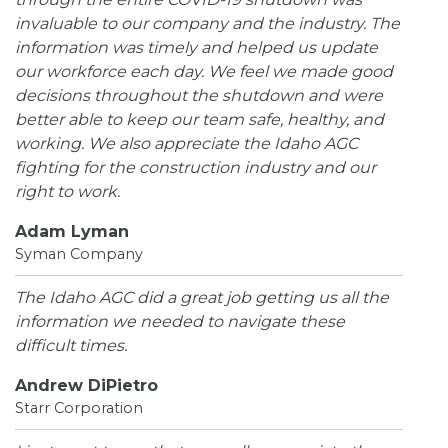
invaluable to our company and the industry. The
information was timely and helped us update
our workforce each day. We feel we made good
decisions throughout the shutdown and were
better able to keep our team safe, healthy, and
working. We also appreciate the Idaho AGC
fighting for the construction industry and our
right to work.
Adam Lyman
Syman Company
The Idaho AGC did a great job getting us all the
information we needed to navigate these
difficult times.
Andrew DiPietro
Starr Corporation