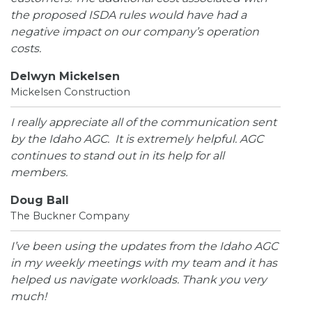
the proposed ISDA rules would have had a
negative impact on our company’s operation
costs.
Delwyn Mickelsen
Mickelsen Construction
I really appreciate all of the communication sent
by the Idaho AGC. It is extremely helpful. AGC
continues to stand out in its help for all
members.
Doug Ball
The Buckner Company
I’ve been using the updates from the Idaho AGC
in my weekly meetings with my team and it has
helped us navigate workloads. Thank you very
much!