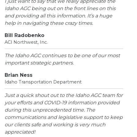
I just want to say that we really appreciate the
Idaho AGC being out on the front lines on this
and providing all this information. It’s a huge
help in navigating these crazy times.
Bill Radobenko
ACI Northwest, Inc.
The Idaho AGC continues to be one of our most
important strategic partners.
Brian Ness
Idaho Transportation Department
Just a quick shout out to the Idaho AGC team for
your efforts and COVID-19 information provided
during this unprecedented time. The
communications and legislative support to keep
our clients safe and working is very much
appreciated!