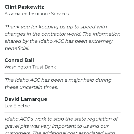
Clint Paskewitz
Associated Insurance Services
Thank you for keeping us up to speed with
changes in the contractor world. The information
shared by the Idaho AGC has been extremely
beneficial.
Conrad Ball
Washington Trust Bank
The Idaho AGC has been a major help during
these uncertain times.
David Lamarque
Lea Electric
Idaho AGC’s work to stop the state regulation of
gravel pits was very important to us and our
customers. The additional cost associated with