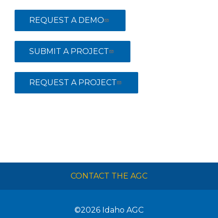
REQUEST A DEMO
SUBMIT A PROJECT
REQUEST A PROJECT
CONTACT THE AGC
©2026
Idaho AGC