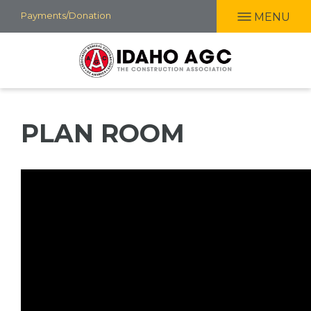
Skip
Payments/Donation
MENU
to
main
content
PLAN ROOM