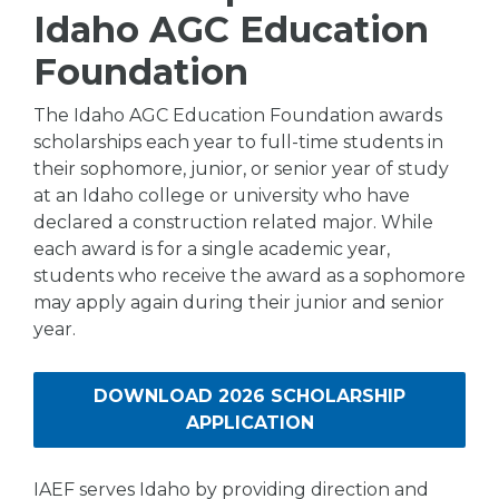
Idaho AGC Education
Foundation
The Idaho AGC Education Foundation awards
scholarships each year to full-time students in
their sophomore, junior, or senior year of study
at an Idaho college or university who have
declared a construction related major. While
each award is for a single academic year,
students who receive the award as a sophomore
may apply again during their junior and senior
year.
DOWNLOAD 2026 SCHOLARSHIP
APPLICATION
IAEF serves Idaho by providing direction and