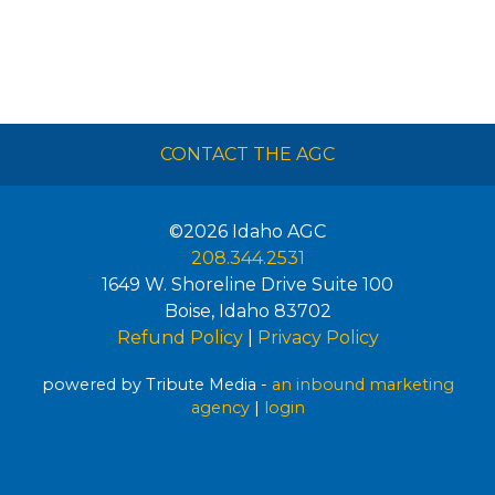
CONTACT THE AGC
©2026
Idaho AGC
208.344.2531
1649 W. Shoreline Drive Suite 100
Boise
,
Idaho
83702
Refund Policy
|
Privacy Policy
powered by Tribute Media -
an inbound marketing
agency
|
login