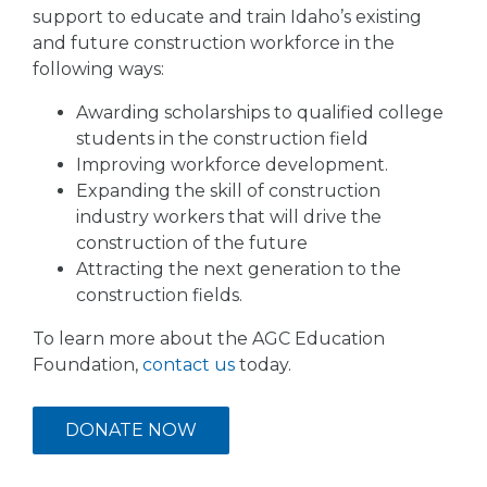
support to educate and train Idaho’s existing
and future construction workforce in the
following ways:
Awarding scholarships to qualified college
students in the construction field
Improving workforce development.
Expanding the skill of construction
industry workers that will drive the
construction of the future
Attracting the next generation to the
construction fields.
To learn more about the AGC Education
Foundation,
contact us
today.
DONATE NOW