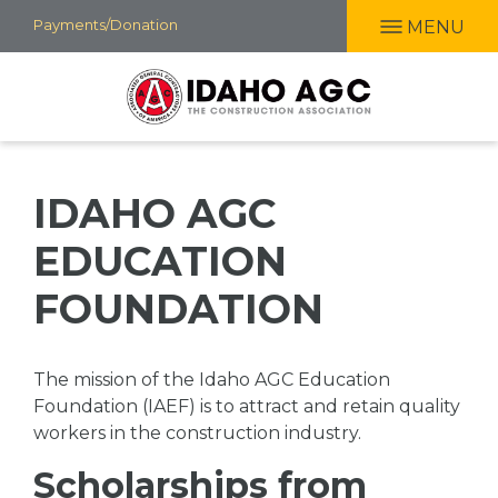
Skip
Payments/Donation
MENU
to
main
content
IDAHO AGC
EDUCATION
FOUNDATION
The mission of the Idaho AGC Education
Foundation (IAEF) is to attract and retain quality
workers in the construction industry.
Scholarships from