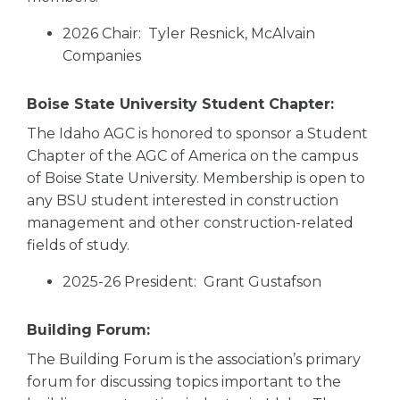
2026 Chair: Tyler Resnick, McAlvain
Companies
Boise State University Student Chapter:
The Idaho AGC is honored to sponsor a Student
Chapter of the AGC of America on the campus
of Boise State University. Membership is open to
any BSU student interested in construction
management and other construction-related
fields of study.
2025-26 President: Grant Gustafson
Building Forum:
The Building Forum is the association’s primary
forum for discussing topics important to the