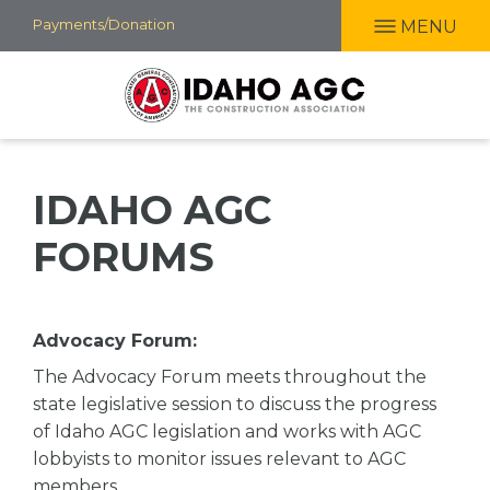
Skip
Payments/Donation
MENU
to
main
content
IDAHO AGC
FORUMS
Advocacy Forum:
The Advocacy Forum meets throughout the
state legislative session to discuss the progress
of Idaho AGC legislation and works with AGC
lobbyists to monitor issues relevant to AGC
members.