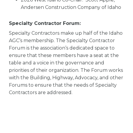
Andersen Construction Company of Idaho
Specialty Contractor Forum:
Specialty Contractors make up half of the Idaho
AGC’s membership. The Specialty Contractor
Forum is the association’s dedicated space to
ensure that these members have a seat at the
table and a voice in the governance and
priorities of their organization. The Forum works
with the Building, Highway, Advocacy, and other
Forums to ensure that the needs of Specialty
Contractors are addressed.