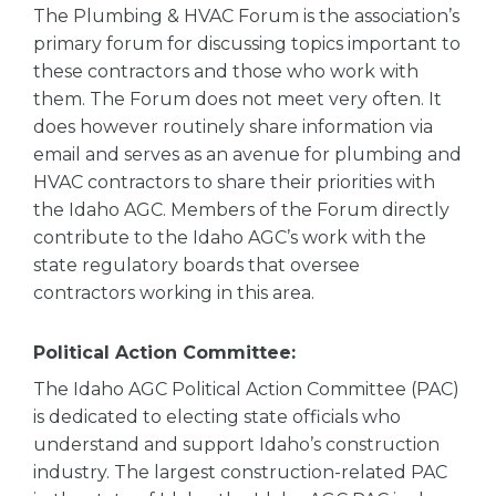
The Plumbing & HVAC Forum is the association’s
primary forum for discussing topics important to
these contractors and those who work with
them. The Forum does not meet very often. It
does however routinely share information via
email and serves as an avenue for plumbing and
HVAC contractors to share their priorities with
the Idaho AGC. Members of the Forum directly
contribute to the Idaho AGC’s work with the
state regulatory boards that oversee
contractors working in this area.
Political Action Committee:
The Idaho AGC Political Action Committee (PAC)
is dedicated to electing state officials who
understand and support Idaho’s construction
industry. The largest construction-related PAC