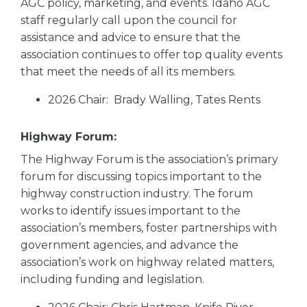
AGC policy, marketing, and events. Idaho AGC
staff regularly call upon the council for
assistance and advice to ensure that the
association continues to offer top quality events
that meet the needs of all its members.
2026 Chair: Brady Walling, Tates Rents
Highway Forum:
The Highway Forum is the association’s primary
forum for discussing topics important to the
highway construction industry. The forum
works to identify issues important to the
association’s members, foster partnerships with
government agencies, and advance the
association’s work on highway related matters,
including funding and legislation.