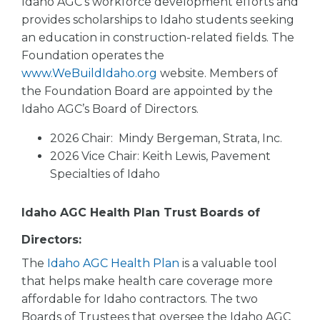
Idaho AGC’s workforce development efforts and
provides scholarships to Idaho students seeking
an education in construction-related fields. The
Foundation operates the
www.WeBuildIdaho.org
website. Members of
the Foundation Board are appointed by the
Idaho AGC’s Board of Directors.
2026 Chair: Mindy Bergeman, Strata, Inc.
2026 Vice Chair: Keith Lewis, Pavement
Specialties of Idaho
Idaho AGC Health Plan Trust Boards of
Directors:
The
Idaho AGC Health Plan
is a valuable tool
that helps make health care coverage more
affordable for Idaho contractors. The two
Boards of Trustees that oversee the Idaho AGC