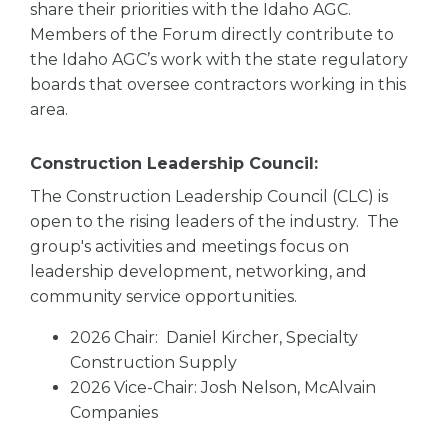
share their priorities with the Idaho AGC.
Members of the Forum directly contribute to
the Idaho AGC’s work with the state regulatory
boards that oversee contractors working in this
area.
Construction Leadership Council:
The Construction Leadership Council (CLC) is
open to the rising leaders of the industry. The
group's activities and meetings focus on
leadership development, networking, and
community service opportunities.
2026 Chair: Daniel Kircher, Specialty
Construction Supply
2026 Vice-Chair: Josh Nelson, McAlvain
Companies