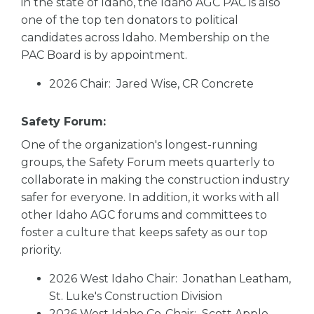
in the state of Idaho, the Idaho AGC PAC is also
one of the top ten donators to political
candidates across Idaho. Membership on the
PAC Board is by appointment.
2026 Chair: Jared Wise, CR Concrete
Safety Forum:
One of the organization's longest-running
groups, the Safety Forum meets quarterly to
collaborate in making the construction industry
safer for everyone. In addition, it works with all
other Idaho AGC forums and committees to
foster a culture that keeps safety as our top
priority.
2026 West Idaho Chair: Jonathan Leatham,
St. Luke's Construction Division
2026 West Idaho Co-Chair: Scott Apple,