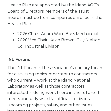
Health Plan are appointed by the Idaho AGC’s
Board of Directors. Members of the Trust
Boards must be from companies enrolled in the
Health Plan.
2026 Chair: Adam Warr, Buss Mechanical
2026 Vice Chair: Kevin Brown, Guy Nielson
Co., Industrial Division
INL Forum:
The INL Forum is the association’s primary forum
for discussing topics important to contractors
who currently work at the Idaho National
Laboratory as well as those contractors
interested in doing work there in the future. It
meets annually with INL officials to discuss
upcoming projects, safety, and other issues