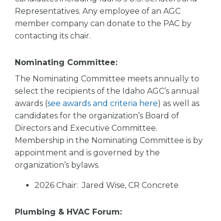
Representatives. Any employee of an AGC
member company can donate to the PAC by
contacting its chair.
Nominating Committee:
The Nominating Committee meets annually to
select the recipients of the Idaho AGC’s annual
awards (
see awards and criteria here
) as well as
candidates for the organization’s Board of
Directors and Executive Committee.
Membership in the Nominating Committee is by
appointment and is governed by the
organization’s bylaws.
2026 Chair: Jared Wise, CR Concrete
Plumbing & HVAC Forum: