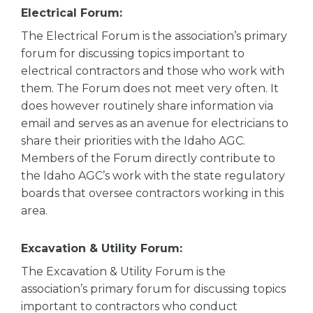
Electrical Forum:
The Electrical Forum is the association’s primary
forum for discussing topics important to
electrical contractors and those who work with
them. The Forum does not meet very often. It
does however routinely share information via
email and serves as an avenue for electricians to
share their priorities with the Idaho AGC.
Members of the Forum directly contribute to
the Idaho AGC’s work with the state regulatory
boards that oversee contractors working in this
area.
Excavation & Utility Forum:
The Excavation & Utility Forum is the
association’s primary forum for discussing topics
important to contractors who conduct