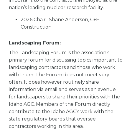
important to the contractors employed at the
nation’s leading nuclear research facility.
2026 Chair: Shane Anderson, C+H
Construction
Landscaping Forum:
The Landscaping Forum is the association’s
primary forum for discussing topics important to
landscaping contractors and those who work
with them. The Forum does not meet very
often. It does however routinely share
information via email and serves as an avenue
for landscapers to share their priorities with the
Idaho AGC. Members of the Forum directly
contribute to the Idaho AGC’s work with the
state regulatory boards that oversee
contractors working in this area.