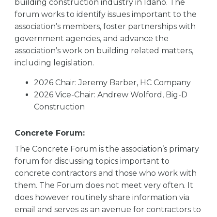
building construction industry in Idaho. The
forum works to identify issues important to the
association’s members, foster partnerships with
government agencies, and advance the
association’s work on building related matters,
including legislation.
2026 Chair: Jeremy Barber, HC Company
2026 Vice-Chair: Andrew Wolford, Big-D
Construction
Concrete Forum:
The Concrete Forum is the association’s primary
forum for discussing topics important to
concrete contractors and those who work with
them. The Forum does not meet very often. It
does however routinely share information via
email and serves as an avenue for contractors to