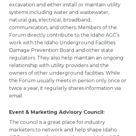
excavation and either install or maintain utility
systems including water and wastewater,
natural gas, electrical, broadband,
communication, and others. Members of the
Forum directly contribute to the Idaho AGC’s
work with the Idaho Underground Facilities
Damage Prevention Board and other state
regulators. They also help maintain an ongoing
relationship with utility providers and the
owners of other underground facilities. While
the Forum usually meets in person only once or
twice a year, it regularly shares information via
email.
Event & Marketing Advisory Council:
The council is a great place for industry
marketers to network and help shape Idaho