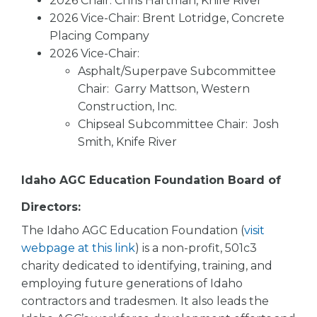
2026 Chair: Chris Hartman, Knife River
2026 Vice-Chair: Brent Lotridge, Concrete
Placing Company
2026 Vice-Chair:
Asphalt/Superpave Subcommittee
Chair: Garry Mattson, Western
Construction, Inc.
Chipseal Subcommittee Chair: Josh
Smith, Knife River
Idaho AGC Education Foundation Board of
Directors:
The Idaho AGC Education Foundation (
visit
webpage at this link
) is a non-profit, 501c3
charity dedicated to identifying, training, and
employing future generations of Idaho
contractors and tradesmen. It also leads the