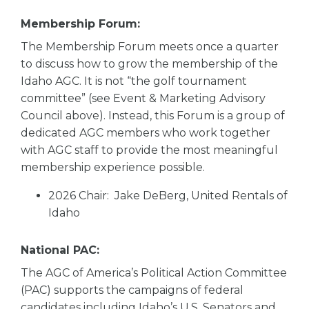
Membership Forum:
The Membership Forum meets once a quarter
to discuss how to grow the membership of the
Idaho AGC. It is not “the golf tournament
committee” (see Event & Marketing Advisory
Council above). Instead, this Forum is a group of
dedicated AGC members who work together
with AGC staff to provide the most meaningful
membership experience possible.
2026 Chair: Jake DeBerg, United Rentals of
Idaho
National PAC:
The AGC of America’s Political Action Committee
(PAC) supports the campaigns of federal
candidates including Idaho’s U.S. Senators and