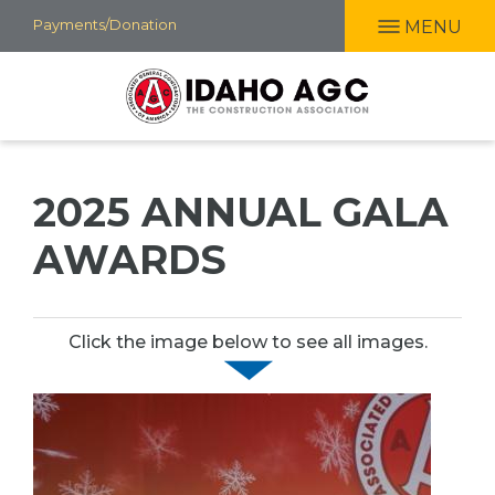
Skip
Payments/Donation
MENU
to
main
content
2025 ANNUAL GALA
AWARDS
Click the image below to see all images.