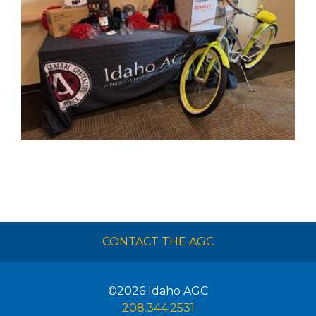
CONTACT THE AGC
©2026
Idaho AGC
208.344.2531