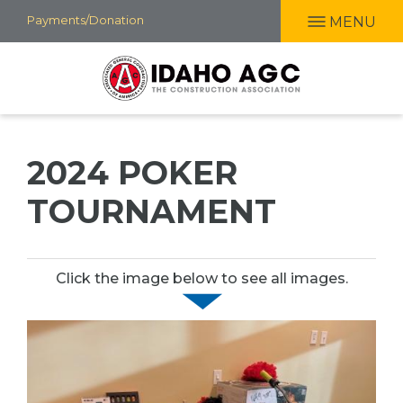
Skip
Payments/Donation
MENU
to
main
content
2024 POKER
TOURNAMENT
Click the image below to see all images.