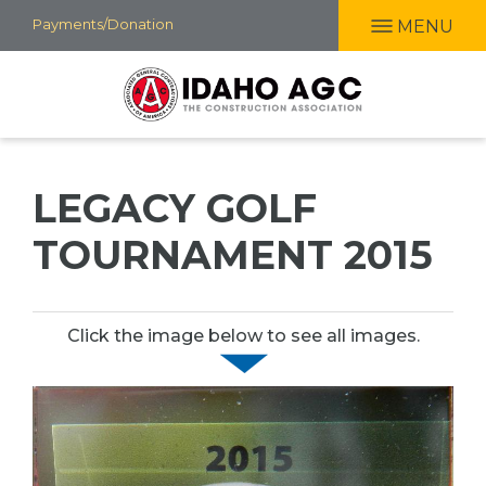
Skip
Payments/Donation
MENU
to
main
content
LEGACY GOLF
TOURNAMENT 2015
Click the image below to see all images.