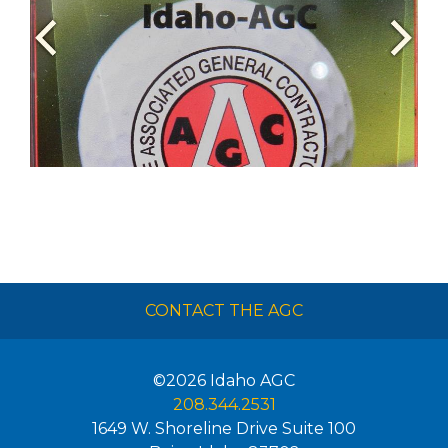
CONTACT THE AGC
©2026
Idaho AGC
208.344.2531
1649 W. Shoreline Drive Suite 100