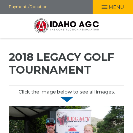
Skip
Payments/Donation
MENU
to
main
content
2018 LEGACY GOLF
TOURNAMENT
Click the image below to see all images.