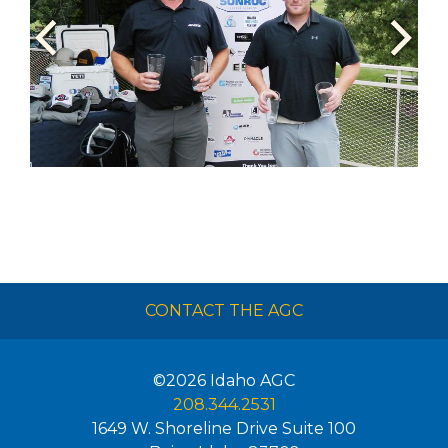
CONTACT THE AGC
©2026
Idaho AGC
208.344.2531
1649 W. Shoreline Drive Suite 100