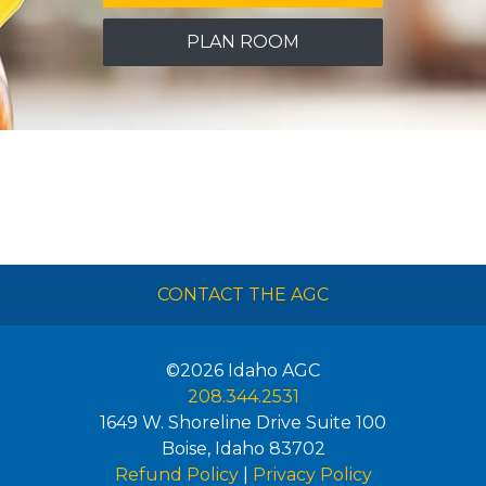
PLAN ROOM
CONTACT THE AGC
©2026
Idaho AGC
208.344.2531
1649 W. Shoreline Drive Suite 100
Boise
,
Idaho
83702
Refund Policy
|
Privacy Policy