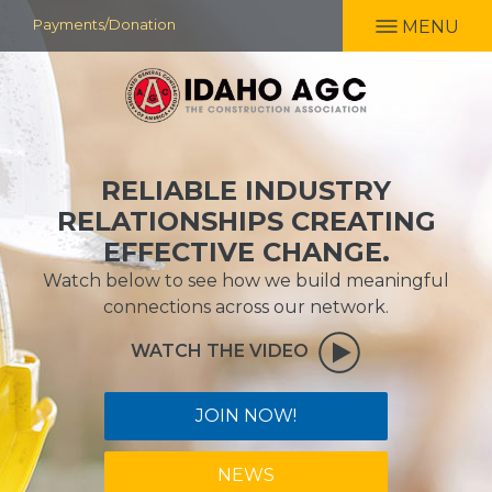
Skip
Payments/Donation
MENU
to
main
content
RELIABLE INDUSTRY
RELATIONSHIPS CREATING
EFFECTIVE CHANGE.
Watch below to see how we build meaningful
connections across our network.
WATCH THE VIDEO
JOIN NOW!
NEWS