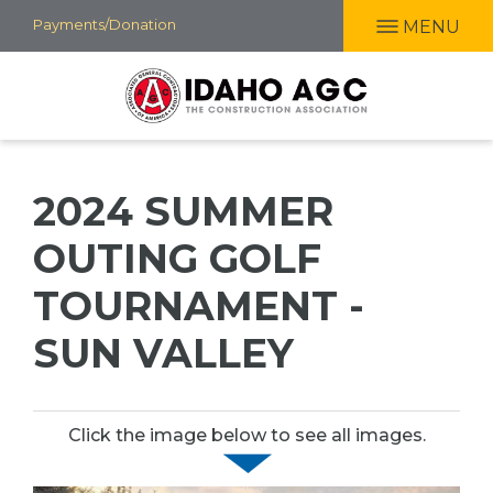
Skip
Payments/Donation
MENU
to
main
content
2024 SUMMER
OUTING GOLF
TOURNAMENT -
SUN VALLEY
Click the image below to see all images.