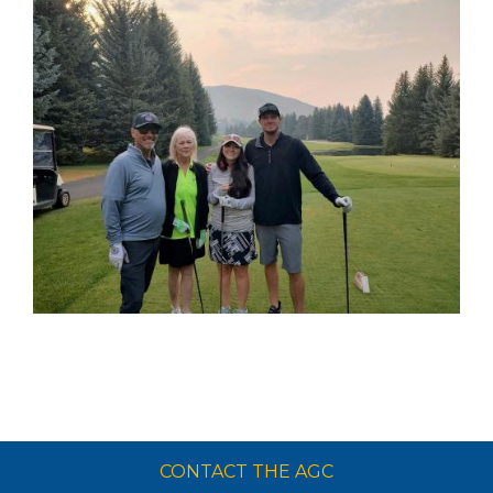
CONTACT THE AGC