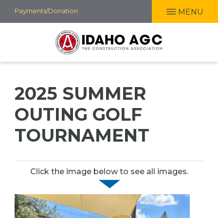
Skip
Payments/Donation
MENU
to
main
content
2025 SUMMER
OUTING GOLF
TOURNAMENT
Click the image below to see all images.