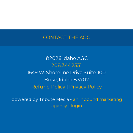
CONTACT THE AGC
©2026
Idaho AGC
208.344.2531
1649 W. Shoreline Drive Suite 100
Boise
,
Idaho
83702
Refund Policy
|
Privacy Policy
powered by Tribute Media -
an inbound marketing
agency
|
login