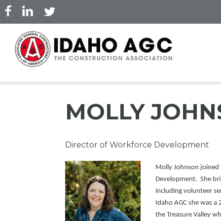
Skip
to
main
content
MOLLY JOHN
Professional
Director of Workforce Development
Title
Picture
Molly Johnson joined 
Development. She bring
including volunteer se
Idaho AGC she was a 
the Treasure Valley w