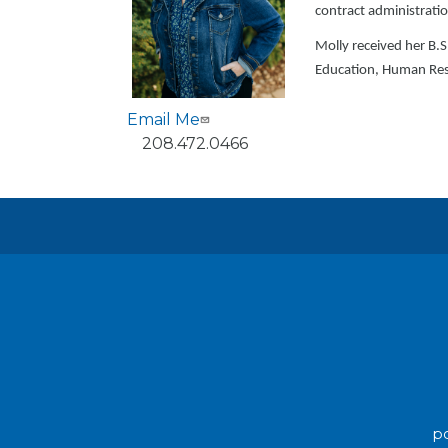
contract administrati
Molly received her B
Education, Human Res
Email Me
Phone
208.472.0466
po