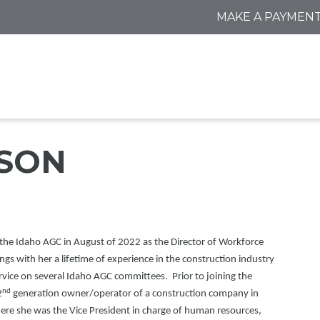
MAKE A PAYMEN
SON
the Idaho AGC in August of 2022 as the Director of Workforce
s with her a lifetime of experience in the construction industry
rvice on several Idaho AGC committees. Prior to joining the
nd
2
generation owner/operator of a construction company in
here she was the Vice President in charge of human resources,