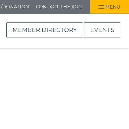
T/DONATION
CONTACT THE AGC
MENU
MEMBER DIRECTORY
EVENTS