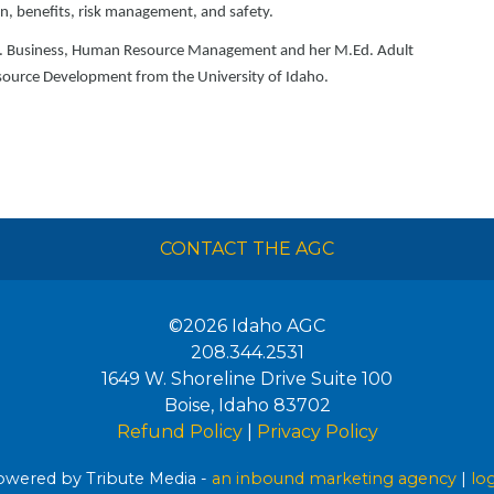
on, benefits, risk management, and safety.
.S. Business, Human Resource Management and her M.Ed. Adult
ource Development from the University of Idaho.
CONTACT THE AGC
©2026
Idaho AGC
208.344.2531
1649 W. Shoreline Drive Suite 100
Boise
,
Idaho
83702
Refund Policy
|
Privacy Policy
wered by Tribute Media -
an inbound marketing agency
|
lo