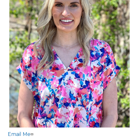
Email Me