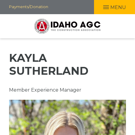
Skip
Payments/Donation
MENU
to
main
content
KAYLA
SUTHERLAND
Professional
Member Experience Manager
Title
Picture