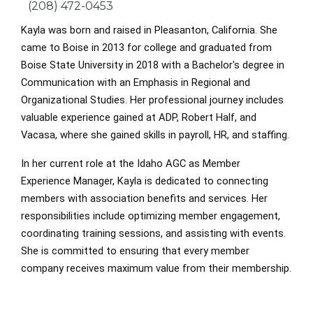
Phone
(208) 472-0453
Kayla was born and raised in Pleasanton, California. She
came to Boise in 2013 for college and graduated from
Boise State University in 2018 with a Bachelor's degree in
Communication with an Emphasis in Regional and
Organizational Studies. Her professional journey includes
valuable experience gained at ADP, Robert Half, and
Vacasa, where she gained skills in payroll, HR, and staffing.
In her current role at the Idaho AGC as Member
Experience Manager, Kayla is dedicated to connecting
members with association benefits and services. Her
responsibilities include optimizing member engagement,
coordinating training sessions, and assisting with events.
She is committed to ensuring that every member
company receives maximum value from their membership.