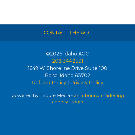
CONTACT THE AGC
©2026
Idaho AGC
208.344.2531
1649 W. Shoreline Drive Suite 100
Boise
,
Idaho
83702
Refund Policy
|
Privacy Policy
powered by Tribute Media -
an inbound marketing
agency
|
login