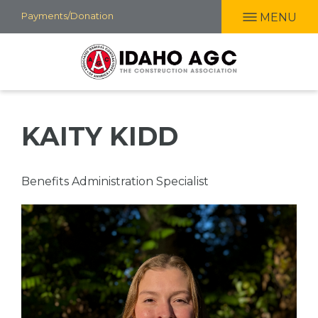
Skip
Payments/Donation
MENU
to
main
content
KAITY KIDD
Professional
Benefits Administration Specialist
Title
Picture