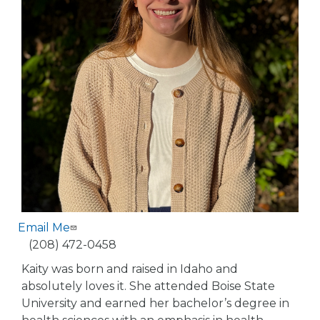
Email Me
Phone
(208) 472-0458
Kaity was born and raised in Idaho and
absolutely loves it. She attended Boise State
University and earned her bachelor’s degree in