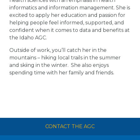
health sciences with an emphasis in health
informatics and information management. She is
excited to apply her education and passion for
helping people feel informed, supported, and
confident when it comes to data and benefits at
the Idaho AGC.
Outside of work, you’ll catch her in the
mountains – hiking local trails in the summer
and skiing in the winter. She also enjoys
spending time with her family and friends.
CONTACT THE AGC