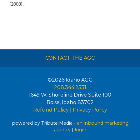
(2008).
CONTACT THE AGC
©2026
Idaho AGC
208.344.2531
1649 W. Shoreline Drive Suite 100
Boise
,
Idaho
83702
Refund Policy
|
Privacy Policy
powered by Tribute Media -
an inbound marketing
agency
|
login