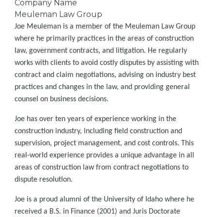
Company Name
Meuleman Law Group
Joe Meuleman is a member of the Meuleman Law Group
where he primarily practices in the areas of construction
law, government contracts, and litigation. He regularly
works with clients to avoid costly disputes by assisting with
contract and claim negotiations, advising on industry best
practices and changes in the law, and providing general
counsel on business decisions.
Joe has over ten years of experience working in the
construction industry, including field construction and
supervision, project management, and cost controls. This
real-world experience provides a unique advantage in all
areas of construction law from contract negotiations to
dispute resolution.
Joe is a proud alumni of the University of Idaho where he
received a B.S. in Finance (2001) and Juris Doctorate