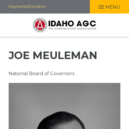
Skip
Payments/Donation
MENU
to
main
content
JOE MEULEMAN
Professional
National Board of Governors
Title
Picture