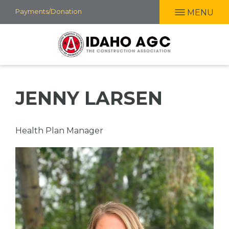
Skip
Payments/Donation
MENU
to
main
content
JENNY LARSEN
Professional
Health Plan Manager
Title
Picture