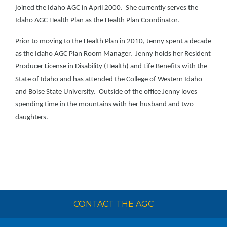
joined the Idaho AGC in April 2000. She currently serves the
Idaho AGC Health Plan as the Health Plan Coordinator.
Prior to moving to the Health Plan in 2010, Jenny spent a decade
as the Idaho AGC Plan Room Manager. Jenny holds her Resident
Producer License in Disability (Health) and Life Benefits with the
State of Idaho and has attended the College of Western Idaho
and Boise State University. Outside of the office Jenny loves
spending time in the mountains with her husband and two
daughters.
CONTACT THE AGC