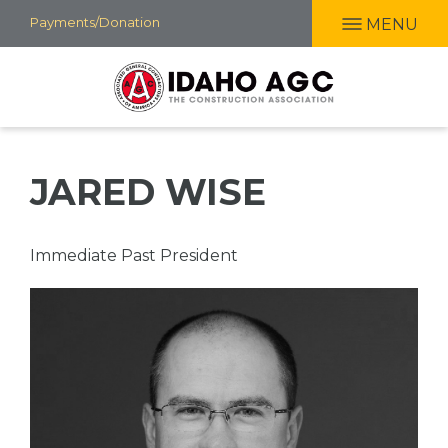
Skip
Payments/Donation
MENU
to
main
content
JARED WISE
Professional
Immediate Past President
Title
Picture