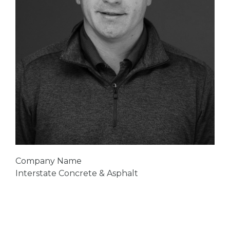
Company Name
Interstate Concrete & Asphalt