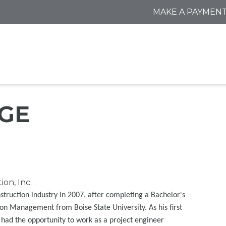
MAKE A PAYMEN
DGE
on, Inc.
struction industry in 2007, after completing a Bachelor's
on Management from Boise State University. As his first
e had the opportunity to work as a project engineer