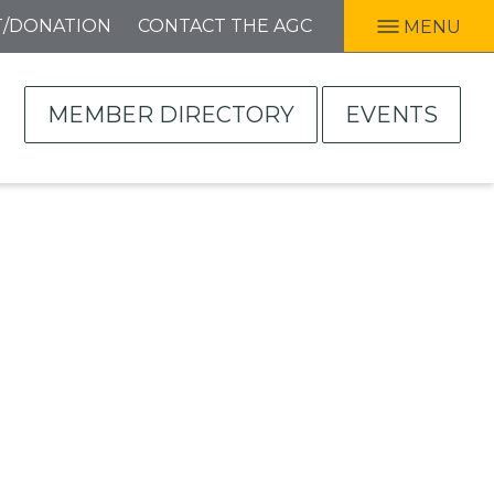
T/DONATION
CONTACT THE AGC
MENU
MEMBER DIRECTORY
EVENTS