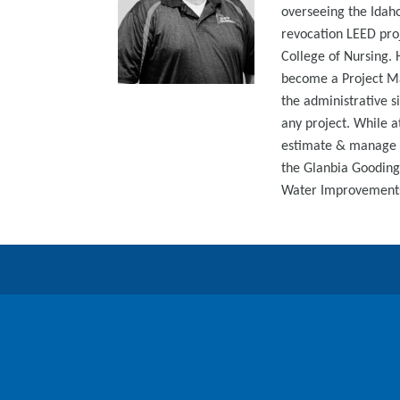
overseeing the Idaho
revocation LEED proj
College of Nursing. 
become a Project Ma
the administrative s
any project. While a
estimate & manage v
the Glanbia Gooding
Water Improvements