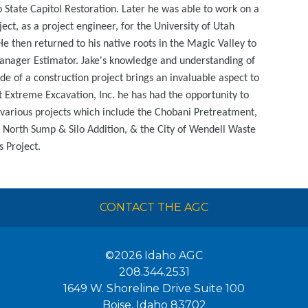
 State Capitol Restoration. Later he was able to work on a
ect, as a project engineer, for the University of Utah
He then returned to his native roots in the Magic Valley to
nager Estimator. Jake's knowledge and understanding of
ide of a construction project brings an invaluable aspect to
t Extreme Excavation, Inc. he has had the opportunity to
arious projects which include the Chobani Pretreatment,
 North Sump & Silo Addition, & the City of Wendell Waste
 Project.
CONTACT THE AGC
©2026
Idaho AGC
208.344.2531
1649 W. Shoreline Drive Suite 100
Boise
,
Idaho
83702