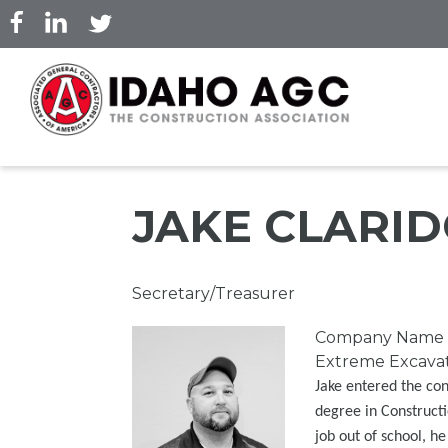
Skip
to
main
content
JAKE CLARI
Professional
Secretary/Treasurer
Title
Picture
Company Name
Extreme Excavati
Jake entered the con
degree in Constructi
job out of school, h