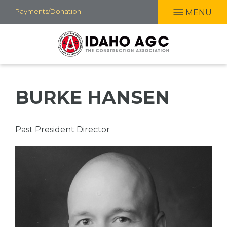
Skip
Payments/Donation
MENU
to
main
content
BURKE HANSEN
Professional
Past President Director
Title
Picture