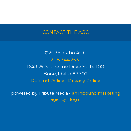
CONTACT THE AGC
©2026
Idaho AGC
208.344.2531
1649 W. Shoreline Drive Suite 100
Boise
,
Idaho
83702
Refund Policy
|
Privacy Policy
powered by Tribute Media -
an inbound marketing
agency
|
login