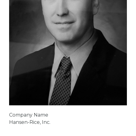
Company Name
Hansen-Rice, Inc.