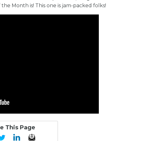
e Month is! This one is jam-packed folks!
e This Page