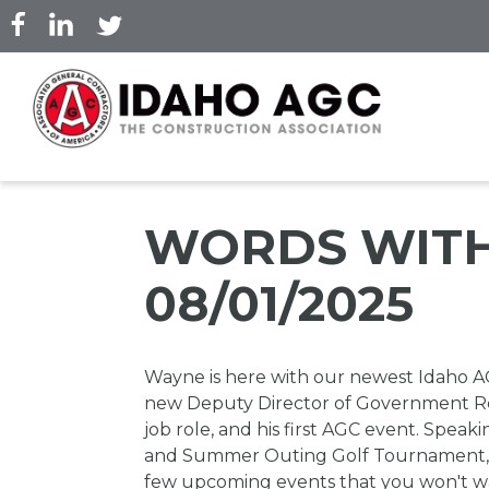
Skip
to
main
content
WORDS WITH
08/01/2025
Wayne is here with our newest Idaho 
new Deputy Director of Government Rel
job role, and his first AGC event. Speaki
and Summer Outing Golf Tournament, 
few upcoming events that you won't want 