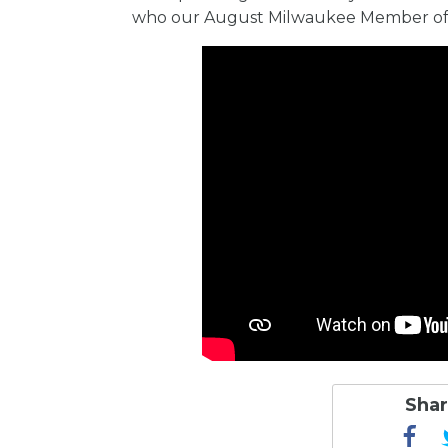
who our August Milwaukee Member of th
Shar