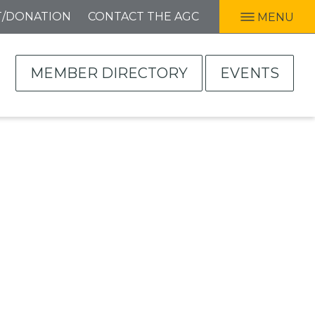
T/DONATION
CONTACT THE AGC
MENU
MEMBER DIRECTORY
EVENTS