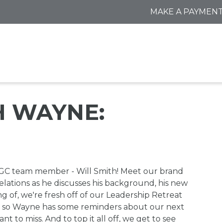
MAKE A PAYMEN
 WAYNE:
AGC team member - Will Smith! Meet our brand
ations as he discusses his background, his new
ng of, we're fresh off of our Leadership Retreat
so Wayne has some reminders about our next
to miss. And to top it all off, we get to see