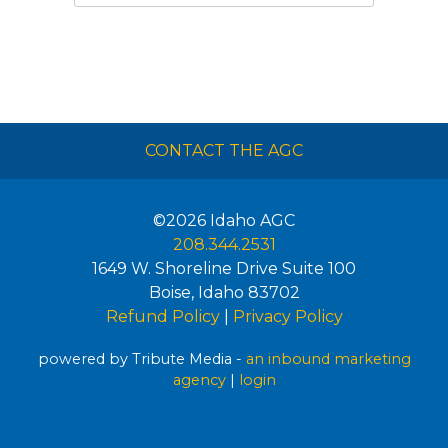
CONTACT THE AGC
©2026
Idaho AGC
208.344.2531
1649 W. Shoreline Drive Suite 100
Boise
,
Idaho
83702
Refund Policy
|
Privacy Policy
powered by Tribute Media -
an inbound marketing
agency
|
login