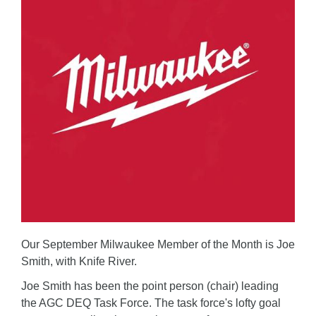
Our September Milwaukee Member of the Month is Joe
Smith, with Knife River.
Joe Smith has been the point person (chair) leading
the AGC DEQ Task Force. The task force's lofty goal