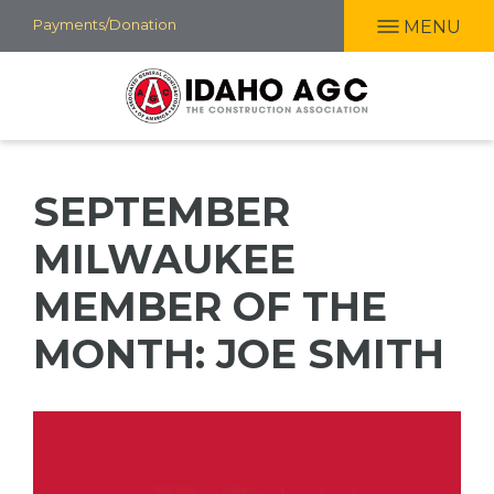
Skip
Payments/Donation
MENU
to
main
content
SEPTEMBER
MILWAUKEE
MEMBER OF THE
MONTH: JOE SMITH