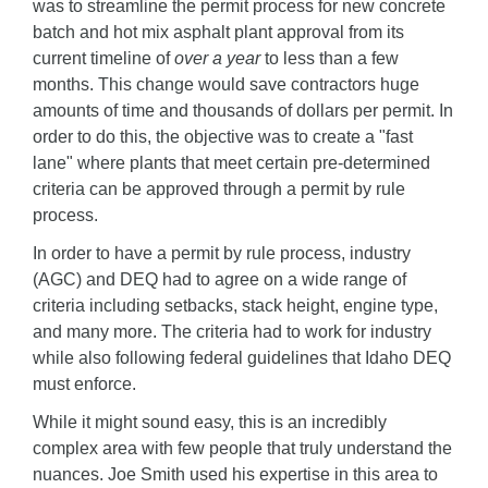
was to streamline the permit process for new concrete
batch and hot mix asphalt plant approval from its
current timeline of
over a year
to less than a few
months. This change would save contractors huge
amounts of time and thousands of dollars per permit. In
order to do this, the objective was to create a "fast
lane" where plants that meet certain pre-determined
criteria can be approved through a permit by rule
process.
In order to have a permit by rule process, industry
(AGC) and DEQ had to agree on a wide range of
criteria including setbacks, stack height, engine type,
and many more. The criteria had to work for industry
while also following federal guidelines that Idaho DEQ
must enforce.
While it might sound easy, this is an incredibly
complex area with few people that truly understand the
nuances. Joe Smith used his expertise in this area to