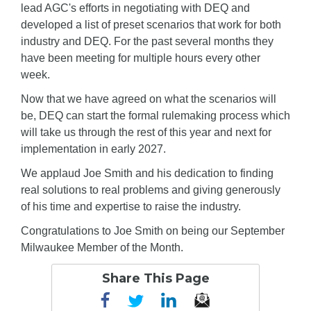
lead AGC's efforts in negotiating with DEQ and
developed a list of preset scenarios that work for both
industry and DEQ. For the past several months they
have been meeting for multiple hours every other
week.
Now that we have agreed on what the scenarios will
be, DEQ can start the formal rulemaking process which
will take us through the rest of this year and next for
implementation in early 2027.
We applaud Joe Smith and his dedication to finding
real solutions to real problems and giving generously
of his time and expertise to raise the industry.
Congratulations to Joe Smith on being our September
Milwaukee Member of the Month.
Share This Page