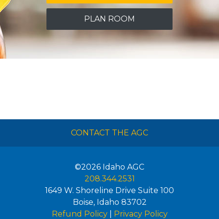
PLAN ROOM
CONTACT THE AGC
©2026
Idaho AGC
208.344.2531
1649 W. Shoreline Drive Suite 100
Boise
,
Idaho
83702
Refund Policy
|
Privacy Policy