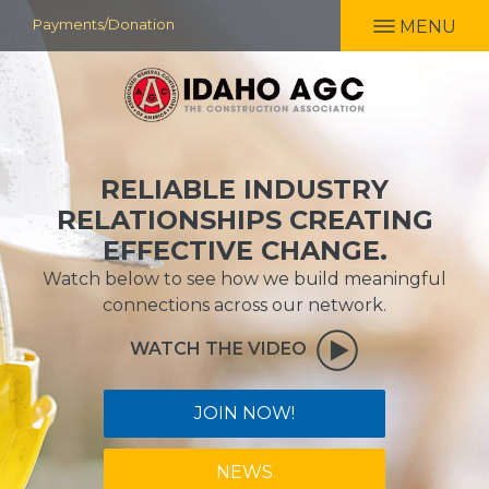
Skip
Payments/Donation
MENU
to
main
content
RELIABLE INDUSTRY
RELATIONSHIPS CREATING
EFFECTIVE CHANGE.
Watch below to see how we build meaningful
connections across our network.
WATCH THE VIDEO
JOIN NOW!
NEWS